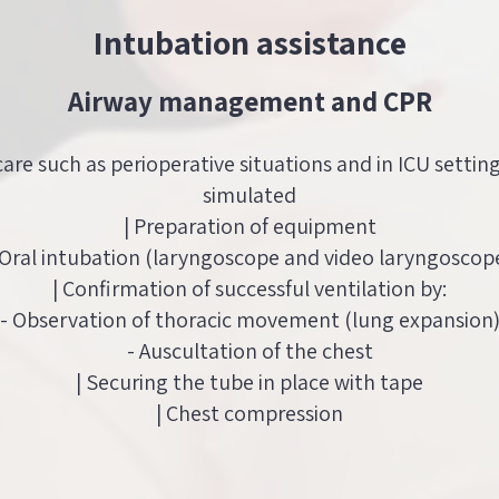
Intubation assistance
Airway management and CPR
 care such as perioperative situations and in ICU settin
simulated
| Preparation of equipment
 Oral intubation (laryngoscope and video laryngoscop
| Confirmation of successful ventilation by:
- Observation of thoracic movement (lung expansion
- Auscultation of the chest
| Securing the tube in place with tape
| Chest compression