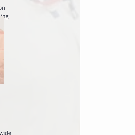
on
ning
 wide