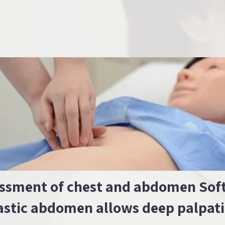
ssment of chest and abdomen Sof
astic abdomen allows deep palpat