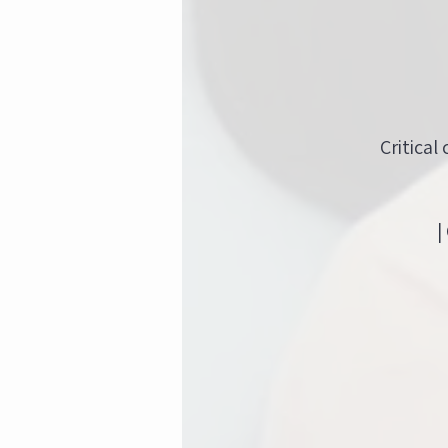
Critical
|