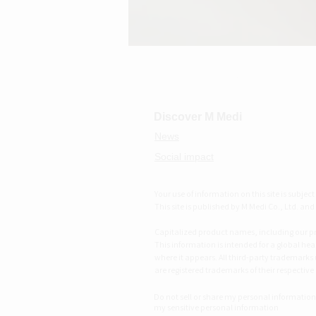
M MEDI
Discover M Medi
News
Social impact
Your use of information on this site is subjec
This site is published by M Medi Co., Ltd. and i
Capitalized product names, including our pro
This information is intended for a global hea
where it appears. All third-party trademarks
are registered trademarks of their respective
Do not sell or share my personal information
my sensitive personal information