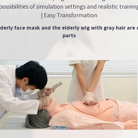
possibilities of simulation settings and realistic trainin
| Easy Transformation
lderly face mask and the elderly wig with gray hair are 
parts