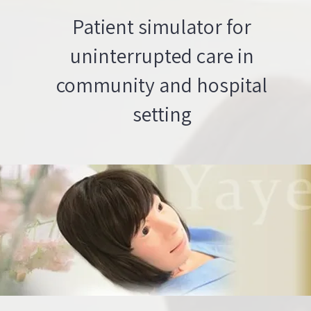
Patient simulator for
uninterrupted care in
community and hospital
setting