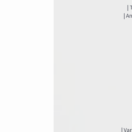
|
| A
| Va