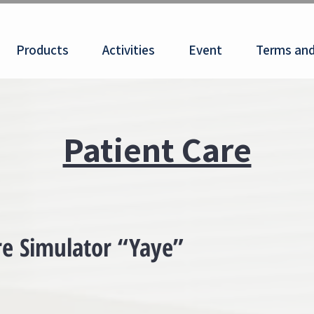
Products
Activities
Event
Terms and
Patient Care
e Simulator “Yaye”