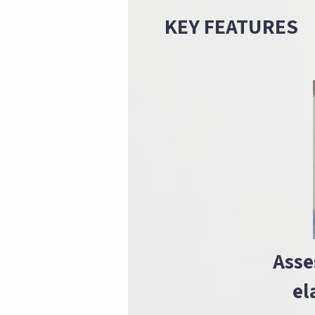
KEY FEATURES
Asse
el