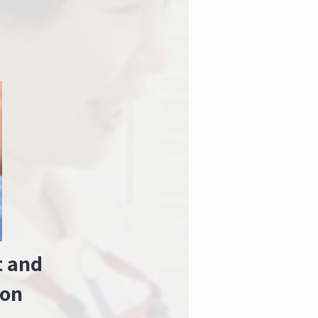
t and
ion