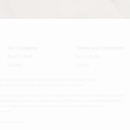
Our Company
Terms and Conditions
About M Medi
Terms of use
Careers
Privacy
t to the terms of our Legal Notice. Please review our Privacy Policy.
ts affiliates, which are solely responsible for its contents.
prietary simulation solutions, are trademarks of M Medi or its affiliated companies.
lthcare learning audience; information specific to individual markets is identified
 used herein, including those of our international technology partners,
 owners.
Limit the use of