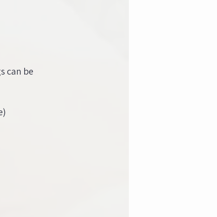
gs can be
e)
)