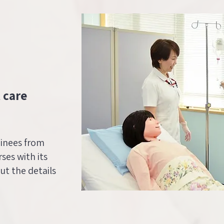
 care
ainees from
ses with its
out the details