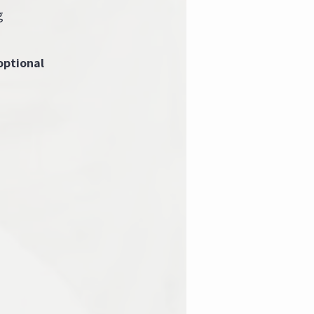
g
optional