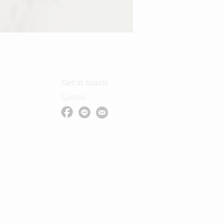
Get in touch
Contact