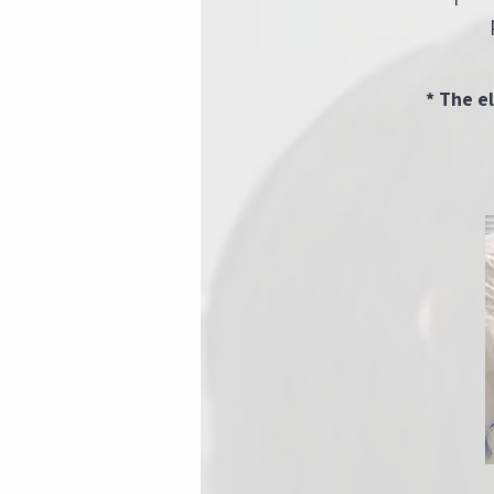
* The e