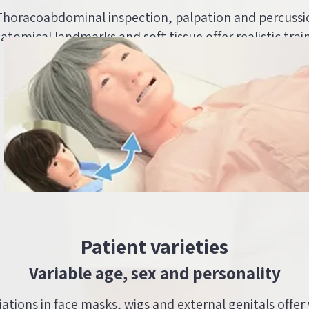
 Thoracoabdominal inspection, palpation and percussi
natomical landmarks and soft tissue offer realistic trai
Patient varieties
Variable age, sex and personality
riations in face masks, wigs and external genitals offer