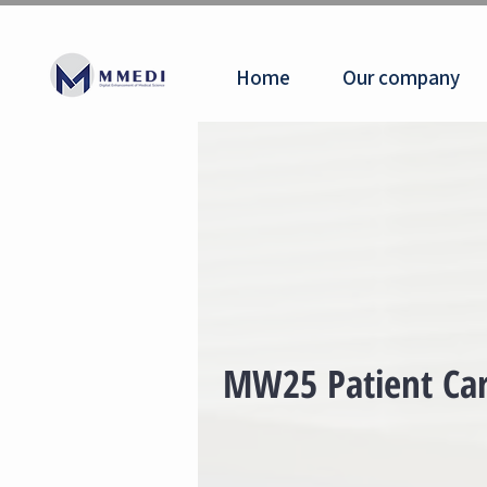
Home
Our company
MW25 Patient Car