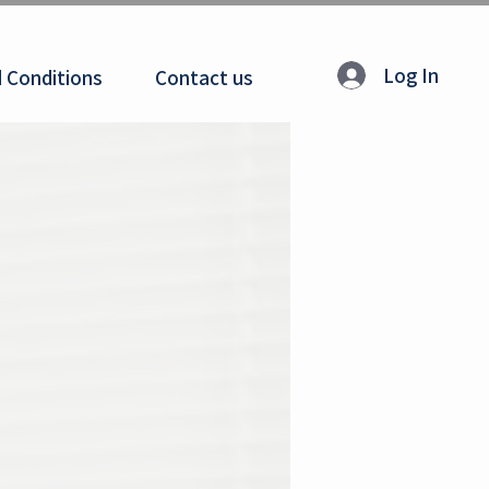
Log In
 Conditions
Contact us