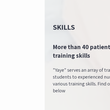
SKILLS
More than 40 patient
training skills
"Yaye" serves an array of tr
students to experienced nur
various training skills. Find 
below