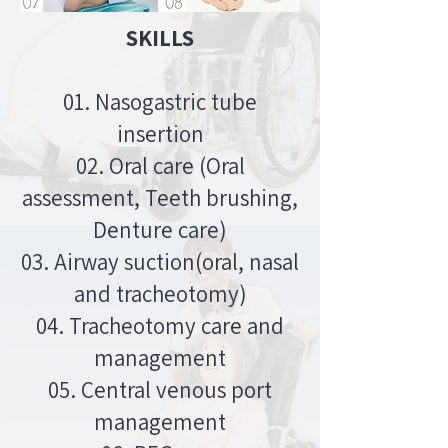
SKILLS
01. Nasogastric tube
insertion
02. Oral care (Oral
assessment, Teeth brushing,
Denture care)
03. Airway suction(oral, nasal
and tracheotomy)
04. Tracheotomy care and
management
05. Central venous port
management