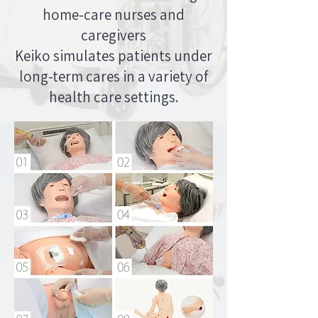
home-care nurses and
caregivers
Keiko simulates patients under
long-term cares in a variety of
health care settings.