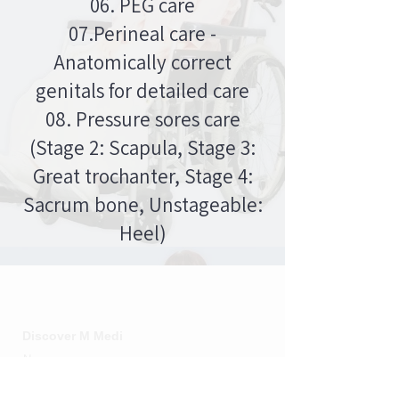
06. PEG care
07.Perineal care -
Anatomically correct
genitals for detailed care
08. Pressure sores care
(Stage 2: Scapula, Stage 3:
Great trochanter, Stage 4:
Sacrum bone, Unstageable:
Heel)
M MEDI
Discover M Medi
News
Social impact