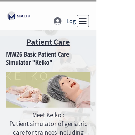
Log In
Patient Care
MW26 Basic Patient Care
Simulator "Keiko"
Meet Keiko :
Patient simulator of geriatric
care for trainees including