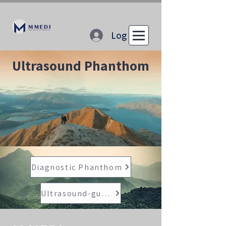
Log In
Ultrasound Phanthom
Diagnostic Phanthom
Ultrasound-guided Procedure