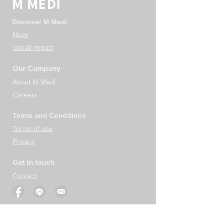
M MEDI
Discover M Medi
News
Social impact
Our Company
About M Medi
Careers
Terms and Conditions
Terms of use
Privacy
Get in touch
Contact
Your use of information on this site is subject to the terms of