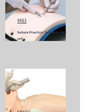
M83
Suture Practice Trainers - Full
set