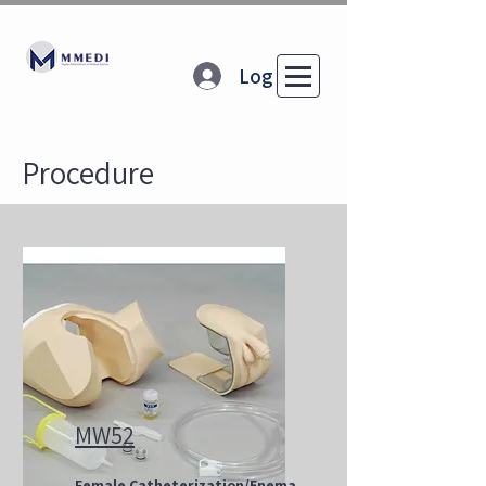
Log In
Procedure
MW52
Female Catheterization/Enema