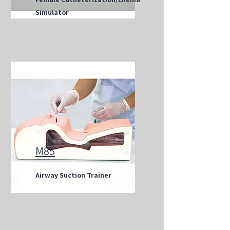
Simulator
M85
Airway Suction Trainer