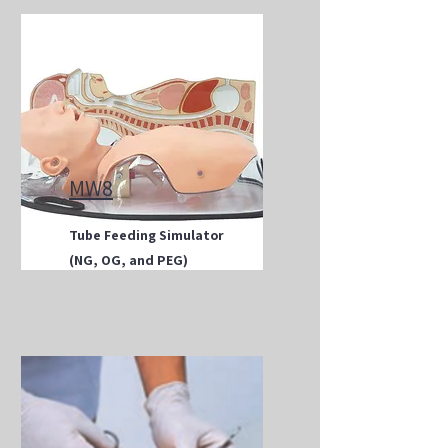
MW8
Tube Feeding Simulator
(NG, OG, and PEG)